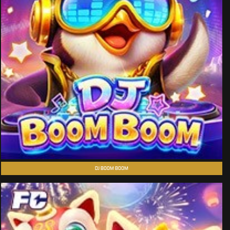
DJ BOOM BOOM