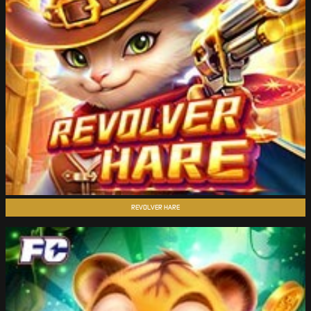
REVOLVER HARE