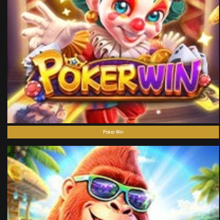
Poker Win