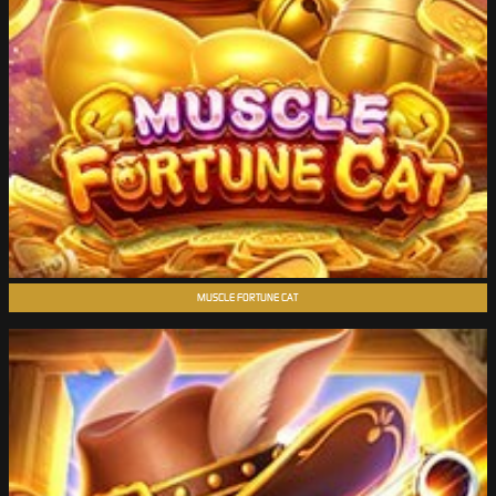
MUSCLE FORTUNE CAT