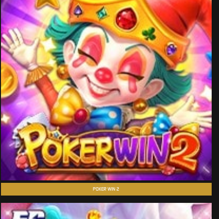
POKER WIN 2