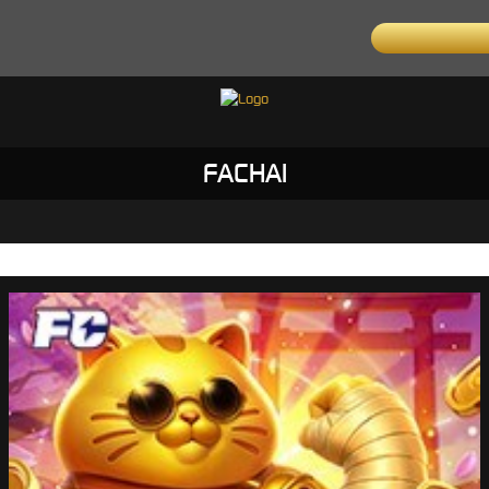
FACHAI