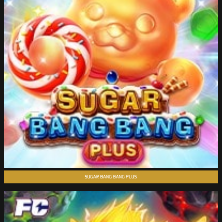
SUGAR BANG BANG PLUS