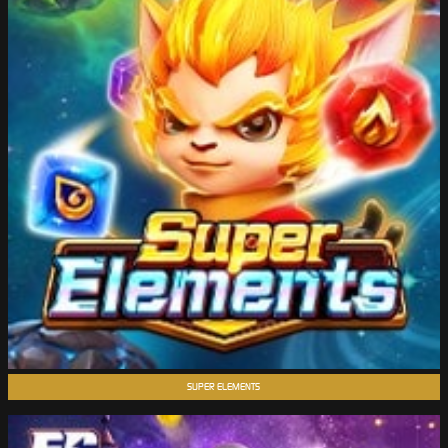
SUPER ELEMENTS