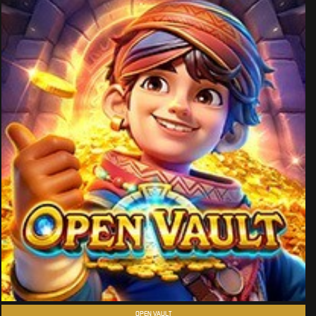
OPEN VAULT