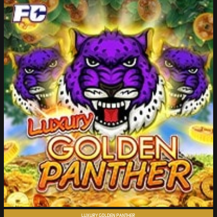
LUXURY GOLDEN PANTHER