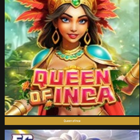
Queen of Inca