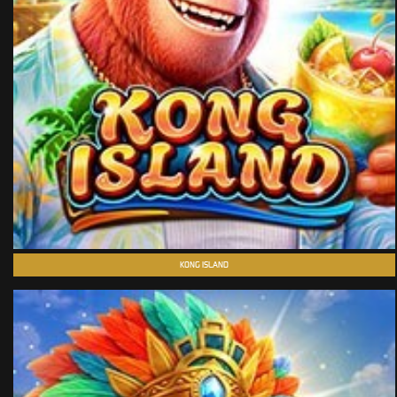
KONG ISLAND