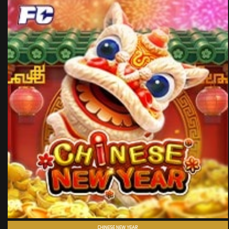
CHINESE NEW YEAR