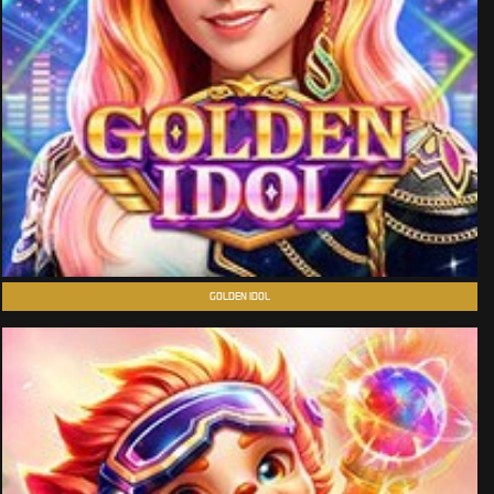
GOLDEN IDOL