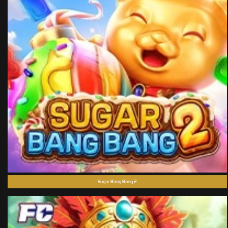
Sugar Bang Bang 2