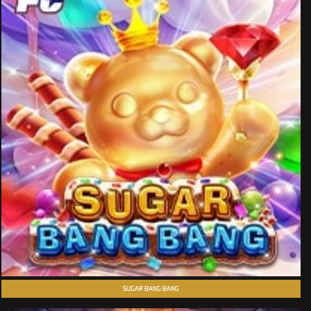
SUGAR BANG BANG