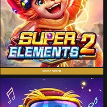
SUPER ELEMENTS 2