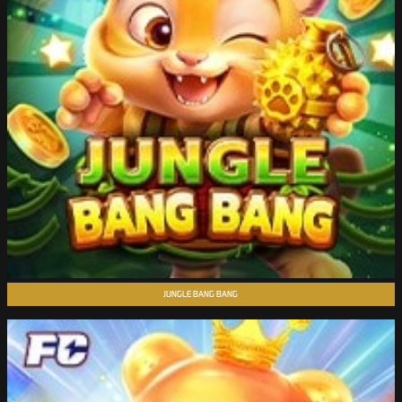
JUNGLE BANG BANG