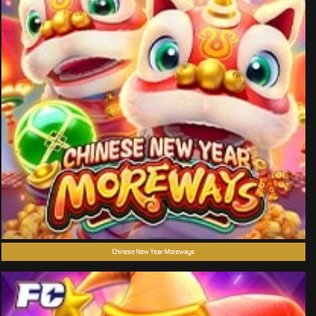
Chinese New Year Moreways