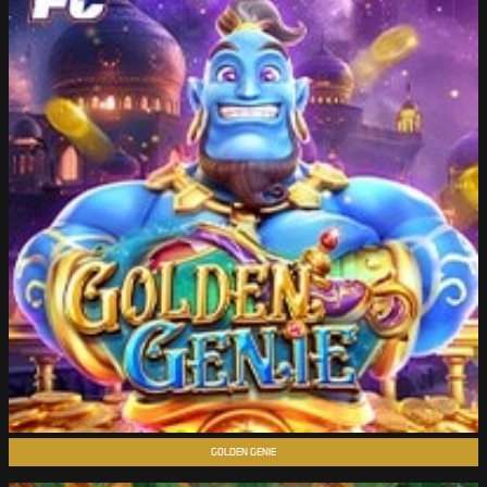
GOLDEN GENIE