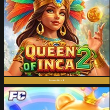
Queen of Inca 2