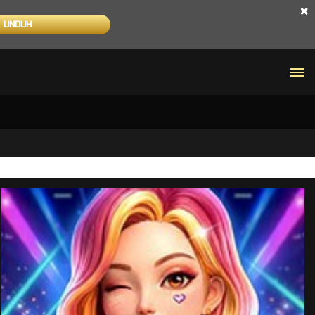
×
UNDUH