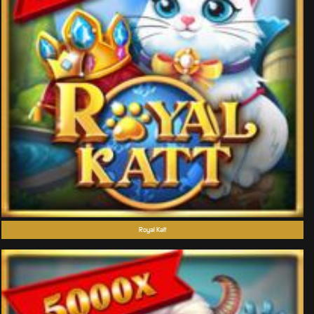
Royal Katt