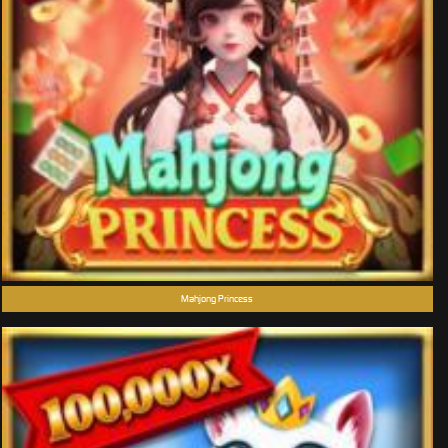
Mahjong Princess