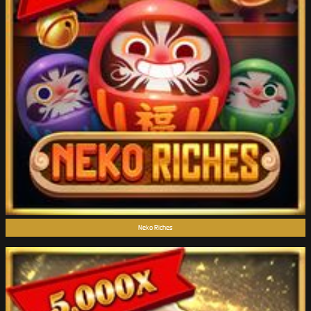
Neko Riches