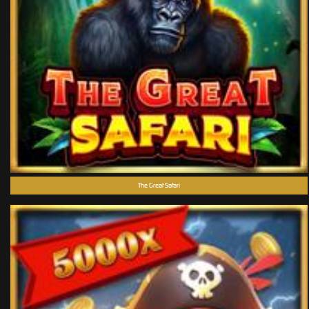
The Great Safari