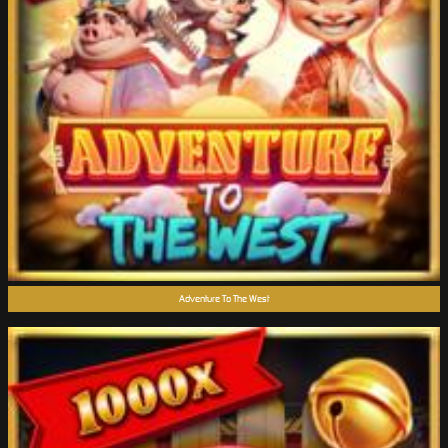
Adventure To The West