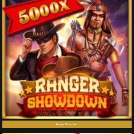
Ranger Showdown