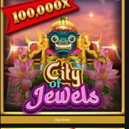
City of Jewels