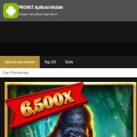
PRO8ET Aplikasi Mobile
Jangan tampilkan lagi hari ini
Semua permainan
Top 20
Slots