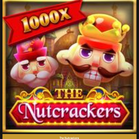
The Nutcrackers