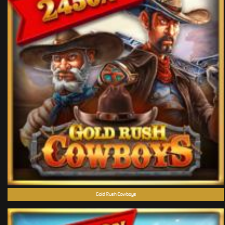
Gold Rush Cowboys