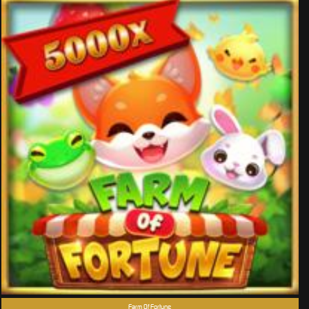
Farm Of Fortune