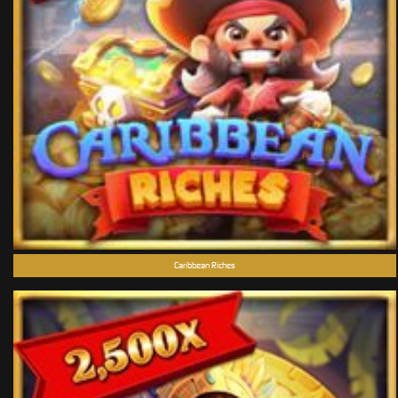
Caribbean Riches