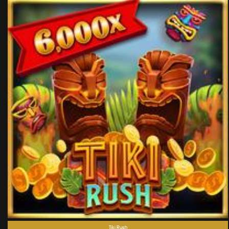
Tiki Rush