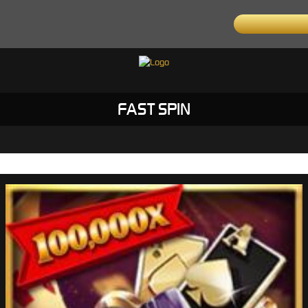
FAST SPIN