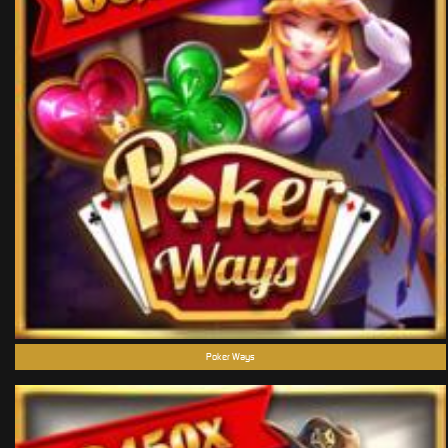
Poker Ways