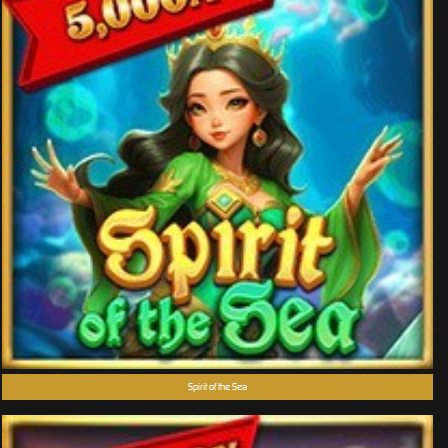
Spirit of the Sea