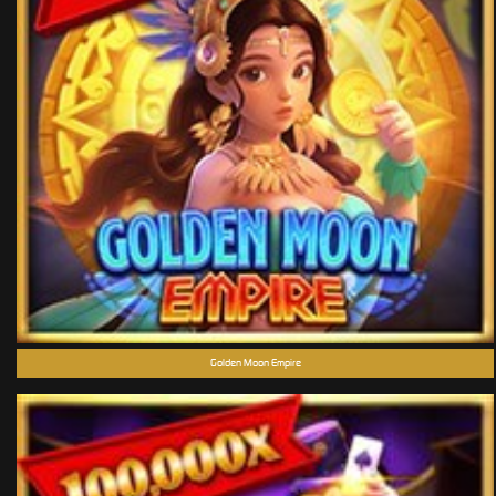
Golden Moon Empire