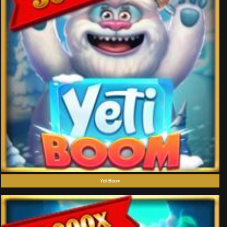
Yeti Boom