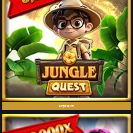
Jungle Quest