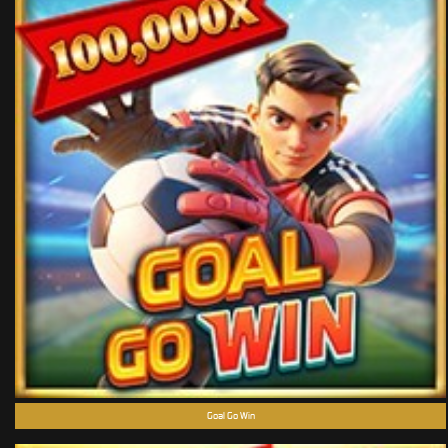
Goal Go Win