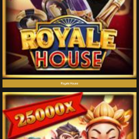
Royale House