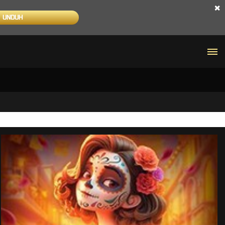
×
UNDUH