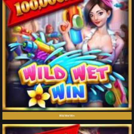
Wild Wet Win