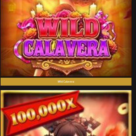
Wild Calavera