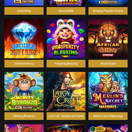
Gold Infinity
Aurora Wilds
Almighty Poseidon Empire
Diamond Inferno
Prosperity Blessing
African Quest
Monkey Bonanza
Lara Croft - Temples and Tombs
Merlin's Secret Maxways