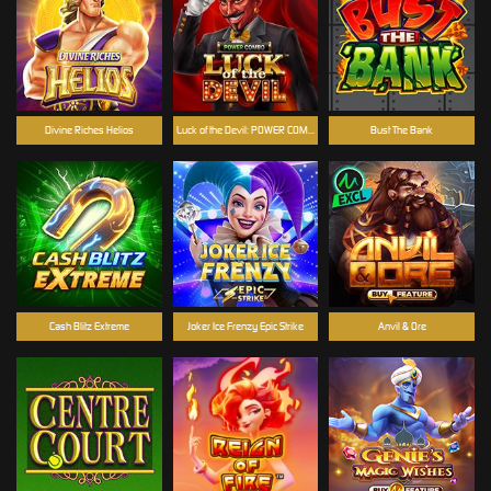
Divine Riches Helios
Luck of the Devil: POWER COMBO
Bust The Bank
Cash Blitz Extreme
Joker Ice Frenzy Epic Strike
Anvil & Ore