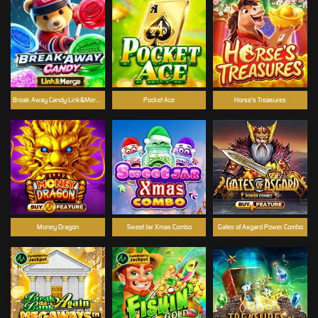
Break Away Candy Link&Merge
Pocket Ace
Horse's Treasures
Money Dragon
Sweet Jar Xmas Combo
Gates of Asgard Power Combo