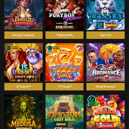
Bonny's Treasures
Playboy Wilds
Tiger's Ice
15 Tridents™
777 Surge™
Mortal Bromance