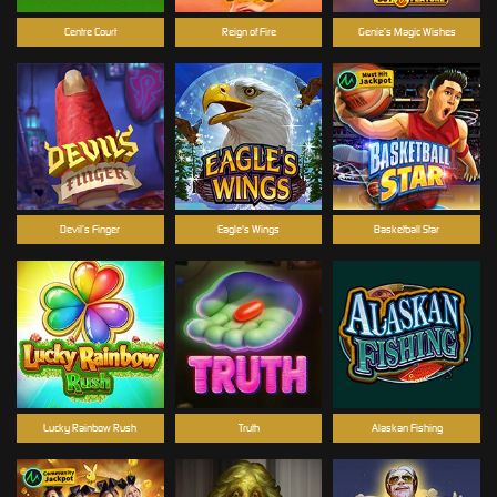
Centre Court
Reign of Fire
Genie’s Magic Wishes
Devil’s Finger
Eagle's Wings
Basketball Star
Lucky Rainbow Rush
Truth
Alaskan Fishing