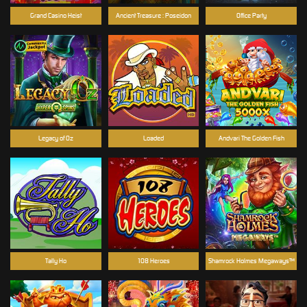
Grand Casino Heist
Ancient Treasure : Poseidon
Office Party
Legacy of Oz
Loaded
Andvari The Golden Fish
Tally Ho
108 Heroes
Shamrock Holmes Megaways™