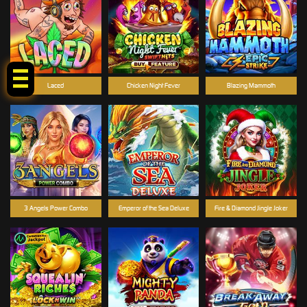
Laced
Chicken Night Fever
Blazing Mammoth
3 Angels Power Combo
Emperor of the Sea Deluxe
Fire & Diamond Jingle Joker