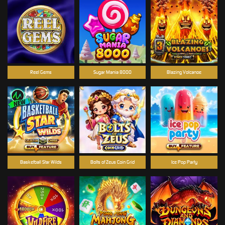
Reel Gems
Sugar Mania 8000
Blazing Volcanoe
Basketball Star Wilds
Bolts of Zeus Coin Grid
Ice Pop Party