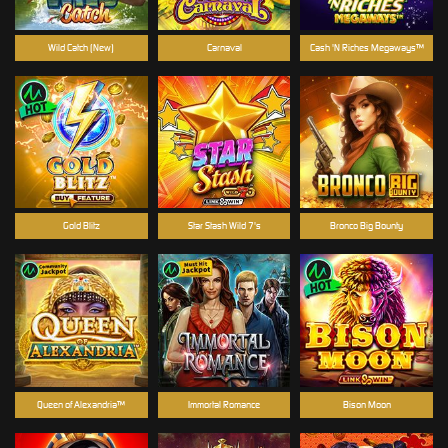
Wild Catch (New)
Carnaval
Cash 'N Riches Megaways™
Gold Blitz
Star Stash Wild 7's
Bronco Big Bounty
Queen of Alexandria™
Immortal Romance
Bison Moon