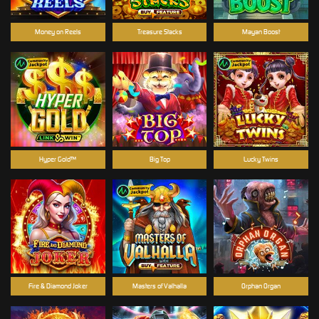
Money on Reels
Treasure Stacks
Mayan Boost
Hyper Gold™
Big Top
Lucky Twins
Fire & Diamond Joker
Masters of Valhalla
Orphan Organ