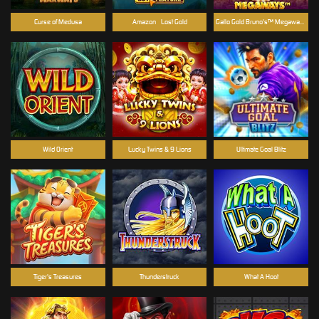
Curse of Medusa
Amazon - Lost Gold
Gallo Gold Bruno's™ Megaways™
Wild Orient
Lucky Twins & 9 Lions
Ultimate Goal Blitz
Tiger's Treasures
Thunderstruck
What A Hoot