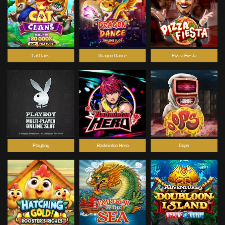
Cat Clans
Dragon Dance
Pizza Fiesta
Playboy
Badminton Hero
Oops