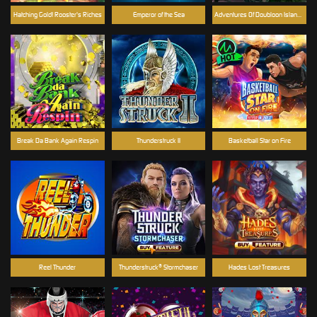
Hatching Gold! Rooster's Riches
Emperor of the Sea
Adventures Of Doubloon Island™
Break Da Bank Again Respin
Thunderstruck II
Basketball Star on Fire
Reel Thunder
Thunderstruck® Stormchaser
Hades Lost Treasures