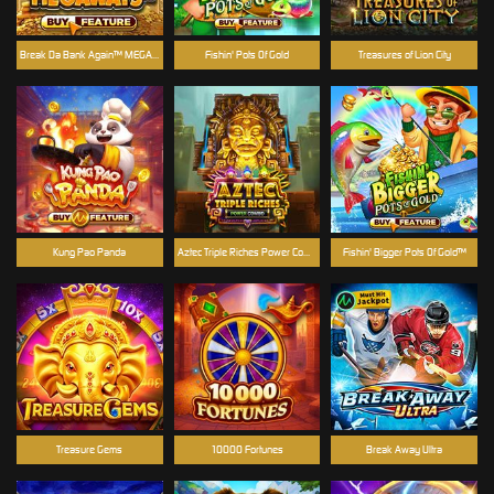
Break Da Bank Again™ MEGAWAYS™
Fishin' Pots Of Gold
Treasures of Lion City
Kung Pao Panda
Aztec Triple Riches Power Combo
Fishin' Bigger Pots Of Gold™
Treasure Gems
10000 Fortunes
Break Away Ultra