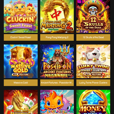
Cluckin' Sweet Feast
Pong Pong Mahjong 2
12 Skulls of the Dead
Massive Gold
Ancient Fortunes : Poseidon Megaways™
Lucky Twins Power Clusters