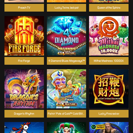
Preach TV
Lucky Twins Jackpot
Queen of the Sphinx
Fire Forge
4 Diamond Blues Megaways™
Mithai Madness 10000X
Dragon's Rhythm
Fishin' Pots of Gold™ Gold Blitz™
Lucky Firecracker