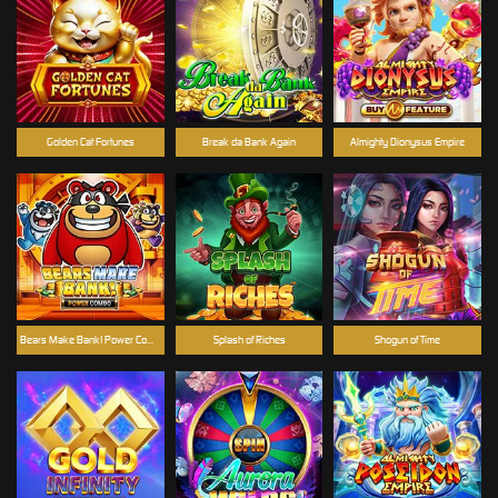
Golden Cat Fortunes
Break da Bank Again
Almighty Dionysus Empire
Bears Make Bank! Power Combo
Splash of Riches
Shogun of Time