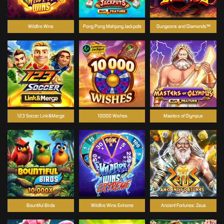
Wildfire Wins
Pong Pong Mahjong Jackpots
Dungeons and Diamonds™
123 Soccer Link&Merge
10000 Wishes
Masters of Olympus
Bountiful Birds
Wildfire Wins Extreme
Ancient Fortunes: Zeus