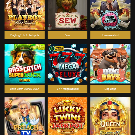
Playboy™ Gold Jackpots
Sew
Brainwashed
Bass Catch SUPER LUCK
777 Mega Deluxe
Dog Days