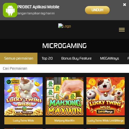
×
PRO8ET Aplikasi Mobile
UNDUH
Jangan tampilkan lagi hari ini
MICROGAMING
Semua permainan
Top 20
Bonus Buy Feature
MEGAWays
Lucky Twins Wilds
Mahjong MaxWin
Lucky Twins Wilds Link&Merge