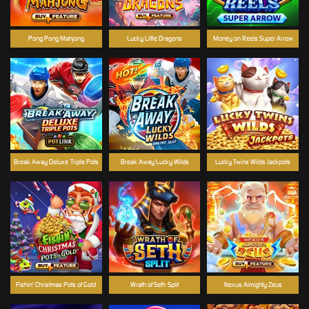
Pong Pong Mahjong
Lucky Little Dragons
Money on Reels Super Arrow
Break Away Deluxe-Triple Pots
Break Away Lucky Wilds
Lucky Twins Wilds Jackpots
Fishin' Christmas Pots of Gold
Wrath of Seth-Split
Nexus Almighty Zeus