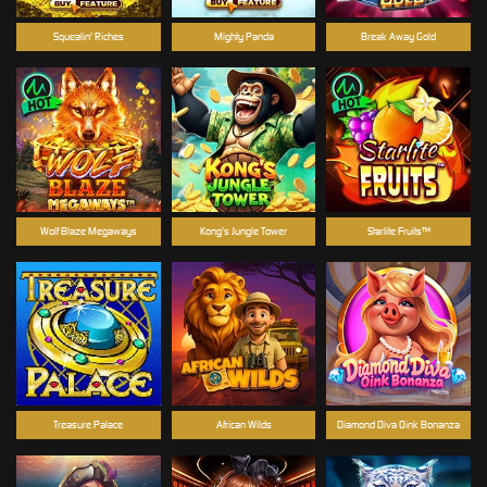
Squealin' Riches
Mighty Panda
Break Away Gold
Wolf Blaze Megaways
Kong's Jungle Tower
Starlite Fruits™
Treasure Palace
African Wilds
Diamond Diva Oink Bonanza