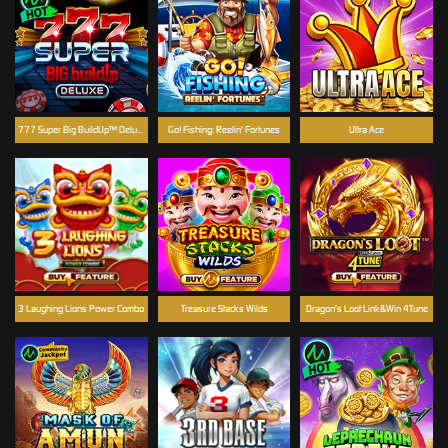
777 Super Big BuildUp™ Deluxe™
Go! Fishing: Reelin' Fortunes
Ultra Ace
3 Laughing Lions Power Combo
Treasure Stacks Wilds
Dragon's Loot Link&Win 4Tune