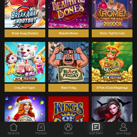
Break Away Shootout
Beautiful Bones
Rome : Fight for Gold
Crazy Rich Tigers
Black Friday
9 Pots of Gold Megaways
Beranda
Promosi
Masuk
Hub. Kami
Akun Saya