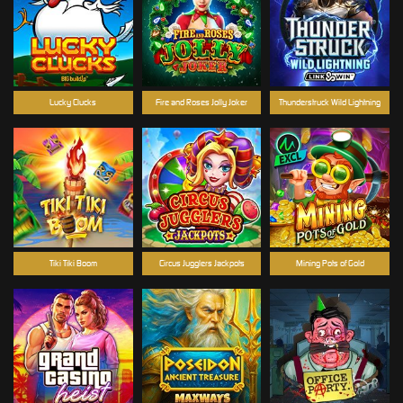
Lucky Clucks
Fire and Roses Jolly Joker
Thunderstruck Wild Lightning
Tiki Tiki Boom
Circus Jugglers Jackpots
Mining Pots of Gold