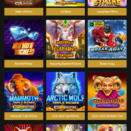
Mask of Amun
3rd Base
Leprechaun Strike
Red Hot Riches
Heavenly Elephant Fortune
Break Away
Mammoth Triple Riches
Arctic Wolf Triple Riches
Joker Loko's Multiplier Trail