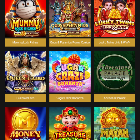
Mummy Lock Riches
Gods & Pyramids Power Combo
Lucky Twins Link & Win™
Queen of Cairo
Sugar Craze Bonanza
Adventure Palace