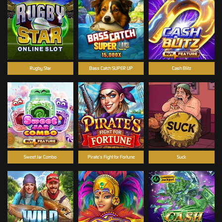
Rugby Star
Bass Catch SUPER UP
Cash Blitz
Sweet Jar Combo
Pirate’s Fight for Fortune
Suck