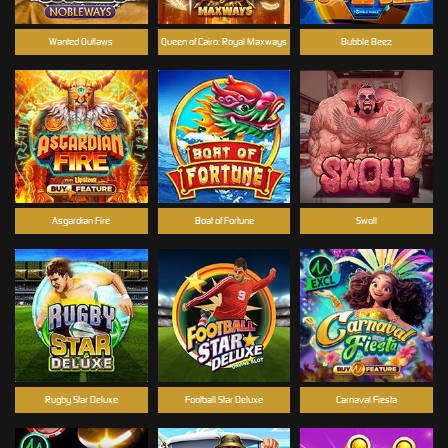
Wanted Outlaws
Queen of Cairo: Royal Maxways
Bubble Beez
Asgardian Fire
Boat of Fortune
Swoll
Rugby Star Deluxe
Football Star Deluxe
Carnaval Fiesta