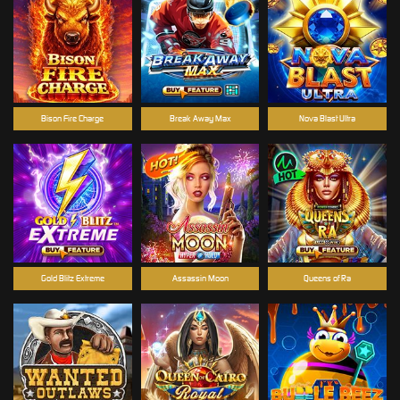
Bison Fire Charge
Break Away Max
Nova Blast Ultra
Gold Blitz Extreme
Assassin Moon
Queens of Ra