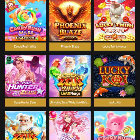
Candy Rush Wilds
Phoenix Blaze
Lucky Twins Nexus
Kpop Hunter Zeus
Almighty Zeus Wilds Link&Merge
Lucky Koi