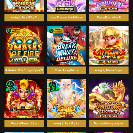
Almighty Zeus Wilds™
Luna Princess Link&Merge
Candy Rush Wilds 2
9 Masks of Fire™ HyperSpins™
Break Away Deluxe
Almighty Athena Empire
Fire and Roses : Joker
Almighty Zeus Empire
Nexus Mahjong Jackpots