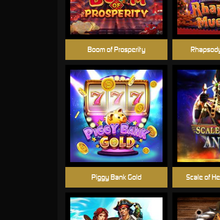
Boom of Prosperity
Rhapsody
Piggy Bank Gold
Scale of H