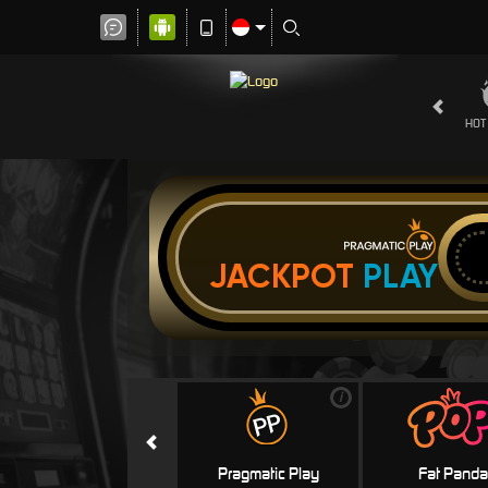
HOT
JACKPOT
PLAY
i
Pragmatic Play
Fat Pand