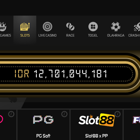
 GAMES
SLOTS
LIVE CASINO
RACE
TOGEL
OLAHRAGA
CRASH
IDR
12,701,044,181
i
i
i
a
PG Soft
Slot88 x PP