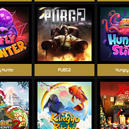
ly Hunter
PUBG2
Hungry