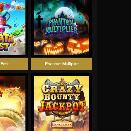
Gates of Olympus™
 Fest
Phantom Multiplier