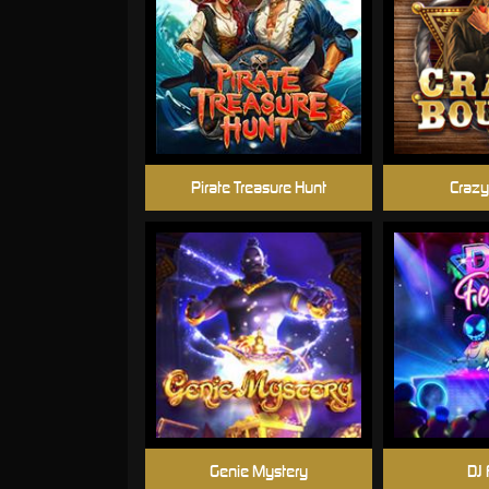
Pirate Treasure Hunt
Crazy
Genie Mystery
DJ 