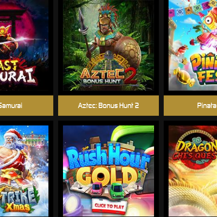
Samurai
Aztec: Bonus Hunt 2
Pinata