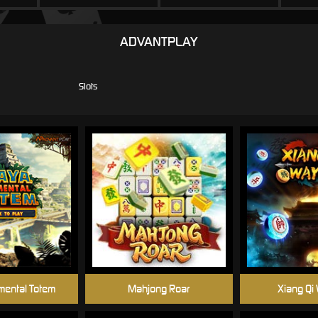
ADVANTPLAY
Slots
mental Totem
Mahjong Roar
Xiang Qi