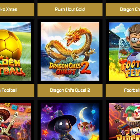
ike Xmas
Rush Hour Gold
Dragon Ch
 Football
Dragon Chi's Quest 2
Football