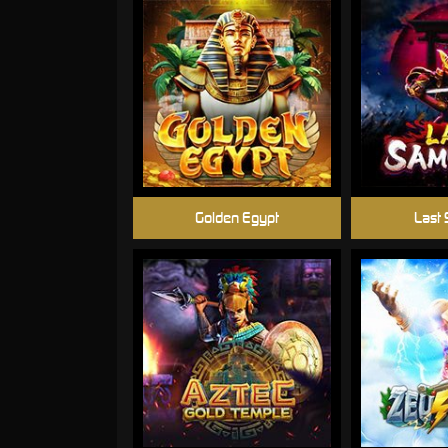
Golden Egypt
Last 