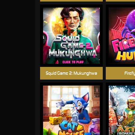
Squid Game 2: Mukunghwa
Firef