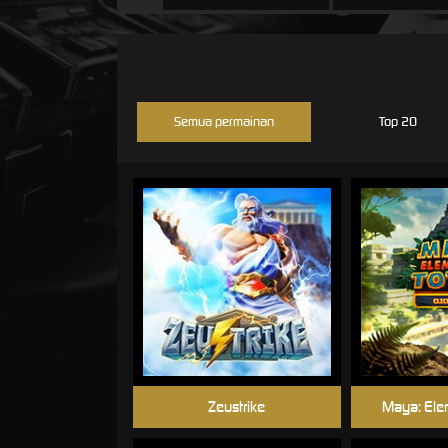
Semua permainan
Top 20
Zeustrike
Maya: Ele