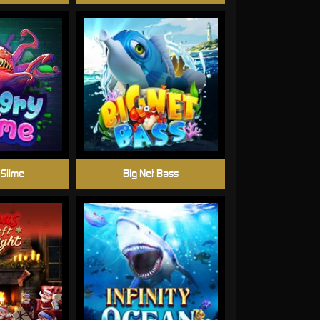
 Slime
Big Net Bass