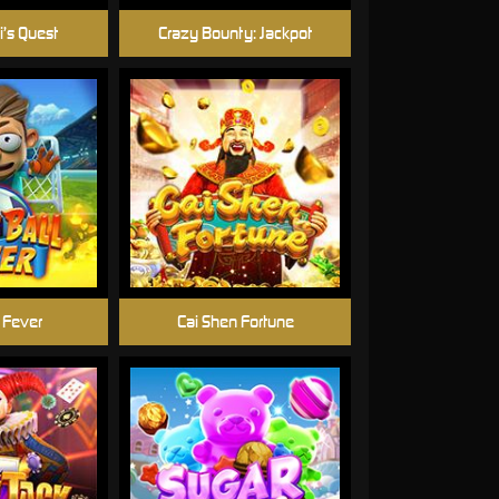
i’s Quest
Crazy Bounty: Jackpot
 Fever
Cai Shen Fortune