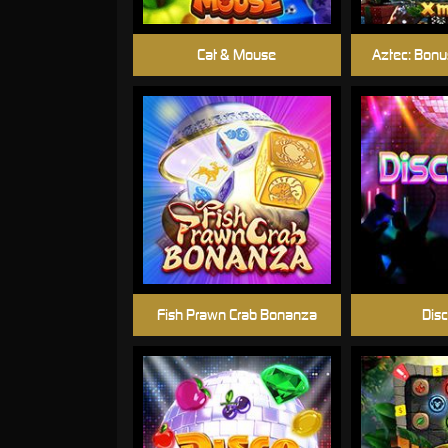
Cat & Mouse
Aztec: Bonu
Fish Prawn Crab Bonanza
Dis