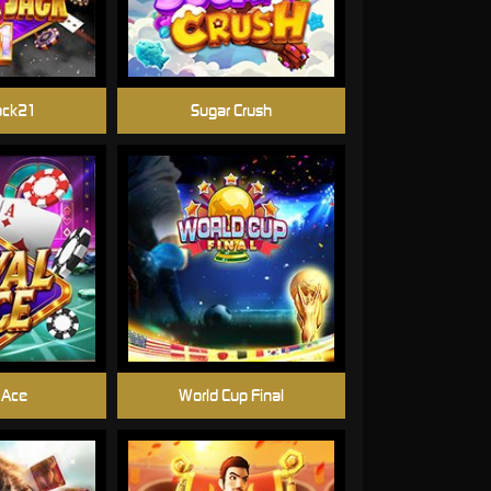
ack21
Sugar Crush
 Ace
World Cup Final