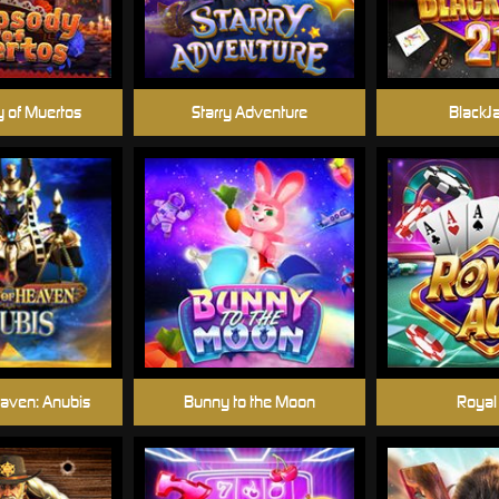
 of Muertos
Starry Adventure
BlackJ
eaven: Anubis
Bunny to the Moon
Royal