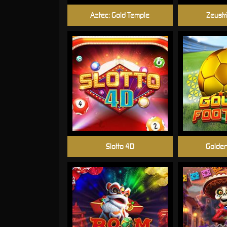
Aztec: Gold Temple
Zeustr
Slotto 4D
Golden