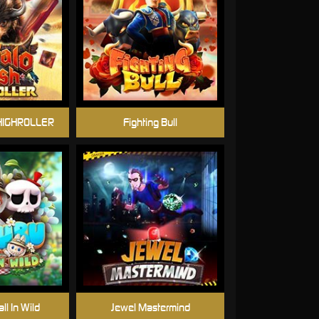
 HIGHROLLER
Fighting Bull
l In Wild
Jewel Mastermind