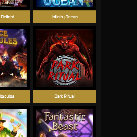
 Delight
Infinity Ocean
Hercules
Dark Ritual