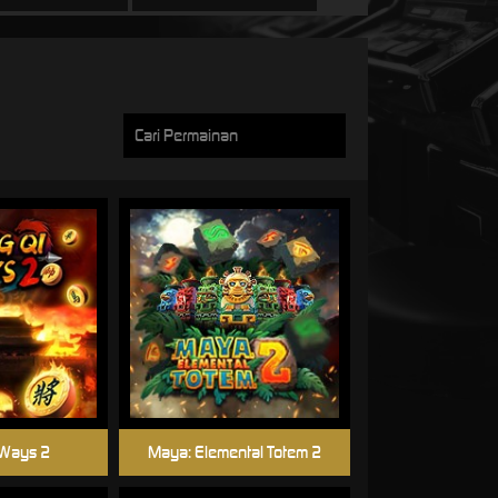
IDR
2,172,500.00
Gates of Olympus 1000
ari****9
IDR
1,665,850.00
Sugar Supreme Powernudge
ku****u
IDR
1,553,000.00
Fortune of Olympus
ku****u
IDR
1,496,400.00
Fortune of Olympus
ku****u
IDR
1,330,880.00
Fortune of Olympus
kijang****h
IDR
1,270,750.00
Gates of Olympus Super Scatter
 Ways 2
Maya: Elemental Totem 2
ekipan****9
IDR
1,267,650.00