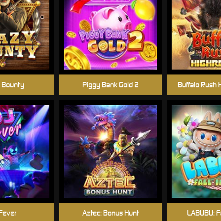
 Bounty
Piggy Bank Gold 2
Buffalo Rush
Fever
Aztec: Bonus Hunt
LABUBU: Fal