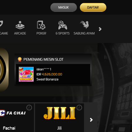
MASUK
DAFTAR
 GAME
ARCADE
POKER
E-SPORTS
SABUNG AYAM
PROMOSI
PEMENANG MESIN SLOT
iskan****1
IDR
4,626,000.00
Sweet Bonanza
bun****1
IDR
4,051,200.00
Gates of Olympus 1000
i
i
i
ku****u
IDR
3,231,400.00
No Limit City
Fortune of Olympus
Fachai
Jili
agusa****m