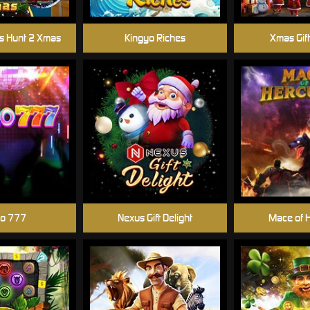
s Hunt 2 Xmas
Kingyo Riches
Xmas Gift
co 777
Nexus Gift Delight
Mace of 